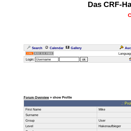
Das CRF-Ha
C
Search
Calendar
Gallery
Auc
Languag
Login:
Forum Overview
» show Profile
.: Pro
First Name
Mike
Surname
Group
User
Level
Hakenaufbieger