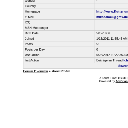
Gender
-
Country
-
Homepage
http://www.Kutter u
E-Mail
mikedalock@gmx.de
ICQ
MSN Messenger
Birth Date
5/12/1966
Joined
1/13/2011 11:55:45 AM
Posts
51
Posts per Day
0
last Online
6/23/2012 10:22:35 AM
last Action
Beiträge im Thread
Ich
Search
Forum Overview
» show Profile
.: Script-Time:
0.018
|
Powered by
ASP-Fas