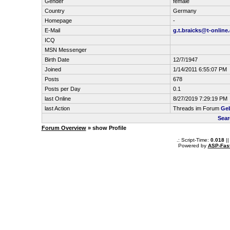
Gender
female
Country
Germany
Homepage
-
E-Mail
g.t.braicks@t-online
ICQ
MSN Messenger
Birth Date
12/7/1947
Joined
1/14/2011 6:55:07 PM
Posts
678
Posts per Day
0.1
last Online
8/27/2019 7:29:19 PM
last Action
Threads im Forum
Geb
Sear
Forum Overview
» show Profile
.: Script-Time:
0.018
||
Powered by
ASP-Fas