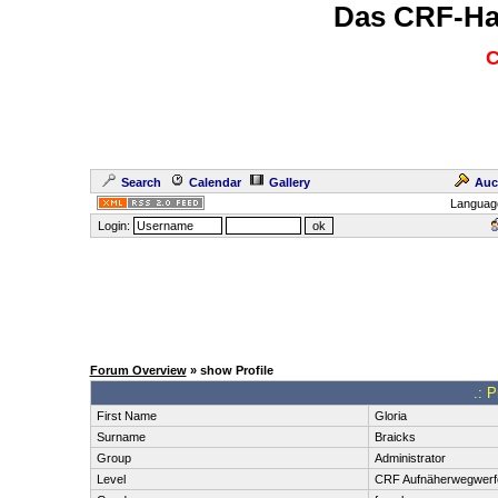
Das CRF-Ha
C
Search
Calendar
Gallery
Auc
Languag
Login:
Forum Overview
» show Profile
.: P
First Name
Gloria
Surname
Braicks
Group
Administrator
Level
CRF Aufnäherwegwerf