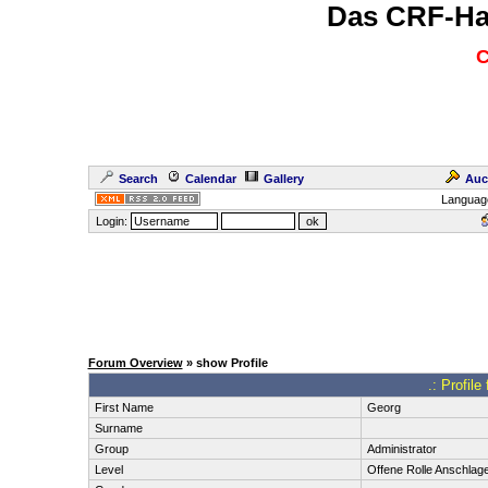
Das CRF-Ha
C
Search
Calendar
Gallery
Auc
Languag
Login:
Forum Overview
» show Profile
.: Profil
First Name
Georg
Surname
Group
Administrator
Level
Offene Rolle Anschlag