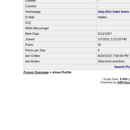
Gender
-
Country
-
Homepage
http://Ich habe keine
E-Mail
hidden
ICQ
MSN Messenger
Birth Date
5/12/1957
Joined
1/7/2011 3:22:53 PM
Posts
82
Posts per Day
0
last Online
8/20/2015 7:58:09 PM
last Action
Übersicht ansehen
Search Po
Forum Overview
» show Profile
.: Script-Time:
0.000
|
Powered by
ASP-Fas