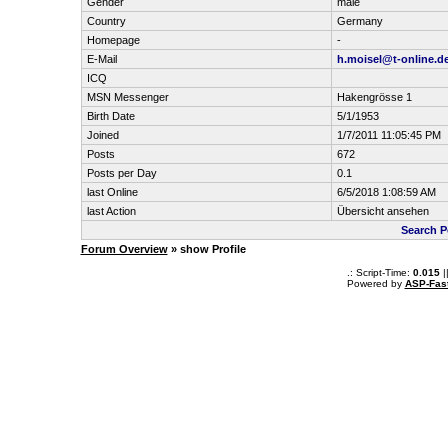
Gender
male
Country
Germany
Homepage
-
E-Mail
h.moisel@t-online.d
ICQ
MSN Messenger
Hakengrösse 1
Birth Date
5/1/1953
Joined
1/7/2011 11:05:45 PM
Posts
672
Posts per Day
0.1
last Online
6/5/2018 1:08:59 AM
last Action
Übersicht ansehen
Search P
Forum Overview
» show Profile
.: Script-Time:
0.015
|
Powered by
ASP-Fas