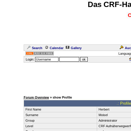
Das CRF-Ha
C
Search
Calendar
Gallery
Auc
Languag
Login:
Forum Overview
» show Profile
.: Profi
First Name
Herbert
Surname
Moisel
Group
Administrator
Level
CRF Aufnäherwegwerf