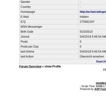
Gender
-
Country
-
Homepage
http://achatcialisg
E-Mail
hidden
ICQ
275682267
MSN Messenger
Birth Date
5/23/2010
Joined
5/4/2018 9:46:54 A
Posts
0
Posts per Day
0
last Online
5/4/2018 9:46:54 A
last Action
Übersicht ansehen
Search 
Forum Overview
» show Profile
P
newdes
.: Script-Time:
0.016
||
Powered by
ASP-Fas