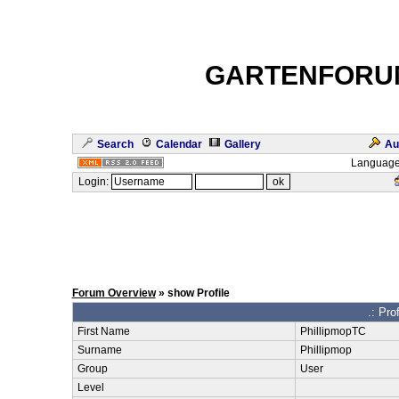
GARTENFORU
Search
Calendar
Gallery
Au
Language
Login:
Forum Overview
» show Profile
.: Pro
First Name
PhillipmopTC
Surname
Phillipmop
Group
User
Level