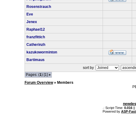
Rosenstrauch
Eve
Jenex
Raphael12
franzfittich
Catherinzh
kazukoworminton
Bartimaus
sort by
Pages: (
1
) [1]
»
Forum Overview
» Members
P
newdes
.: Script-Time:
0.016
||
Powered by
ASP-Fas