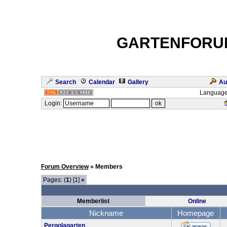
GARTENFORU
Search
Calendar
Gallery
Au
Language
Login:
Forum Overview
» Members
Pages: (
1
) [1]
»
Memberlist
Online
Nickname
Homepage
Pergolagarten