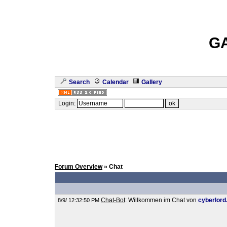
G
Search
Calendar
Gallery
Login:
Forum Overview
» Chat
Chat-Bot
: Willkommen im Chat von
cyberlord
8/9/ 12:32:50 PM