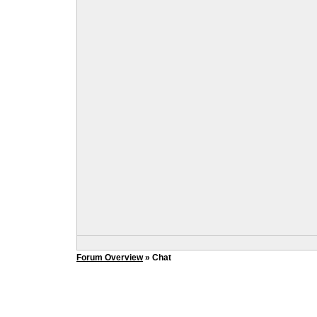
Forum Overview
» Chat