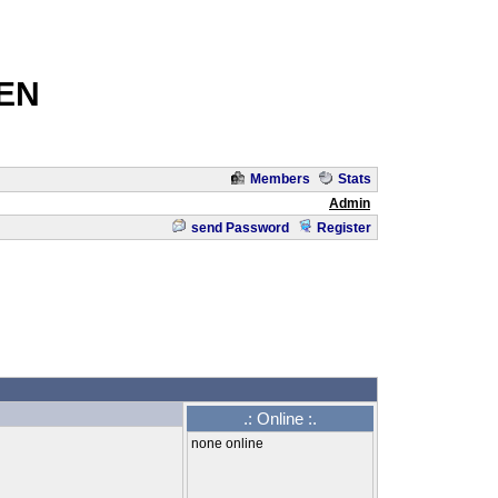
EN
Members
Stats
Admin
send Password
Register
.: Online :.
none online