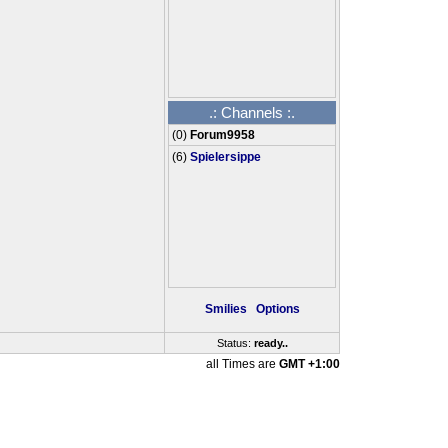
.: Channels :.
(
0
)
Forum9958
(6)
Spielersippe
Smilies
Options
Status:
ready
...
all Times are
GMT +1:00