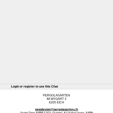
Login or register to use this Chat
PERGOLAGARTEN
IM WYGART 3
6205 EICH
newdesign@pergolagarten.ch
.: Script-Time:
0.016
|| SQL-Queries:
4
|| Active-Users:
3,070
:.