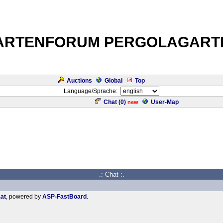
ARTENFORUM PERGOLAGART
Auctions
Global
Top
Language/Sprache:
Chat (
0
)
User-Map
new
.: Chat :.
.at
, powered by
ASP-FastBoard
.