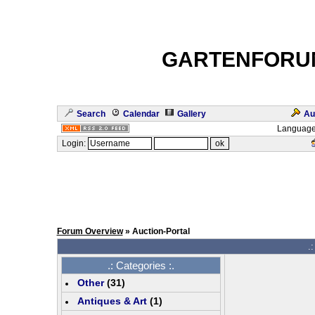
GARTENFORU
Search
Calendar
Gallery
Au
Language
Login:
Forum Overview
» Auction-Portal
.:
.: Categories :.
Other
(
31
)
Antiques & Art
(
1
)