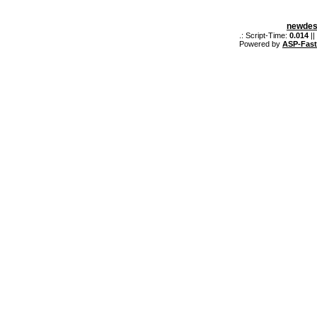
newdes
.: Script-Time:
0.014
||
Powered by
ASP-Fas