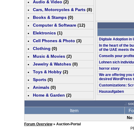
Audio & Video
(
2
)
Cars, Motorcycles & Parts
(
8
)
Books & Stamps
(0)
Computer & Software
(
12
)
Elektronics
(
1
)
Digitale Adoption i
Cell Phones & Photo
(
3
)
In the heart of the bu
Clothing
(0)
of the UAE meets th
Music & Movies
(
2
)
Conseils pour profit
Lohnen sich individu
Jewelry & Watches
(0)
horror story
Toys & Hobby
(
2
)
We are offering you 
desired WordPress 
Sports
(0)
Customizations: Scr
Animals
(0)
Hausaufgaben
Home & Garden
(
2
)
.: so
Item
Fo
No 
Forum Overview
» Auction-Portal
P