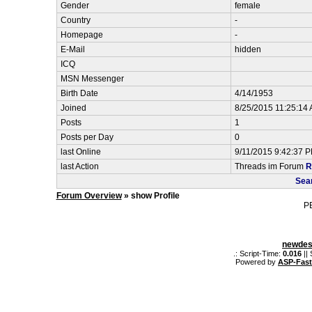
Gender
female
Country
-
Homepage
-
E-Mail
hidden
ICQ
MSN Messenger
Birth Date
4/14/1953
Joined
8/25/2015 11:25:14
Posts
1
Posts per Day
0
last Online
9/11/2015 9:42:37 
last Action
Threads im Forum
R
Sea
Forum Overview
» show Profile
P
newdes
.: Script-Time:
0.016
||
Powered by
ASP-Fas