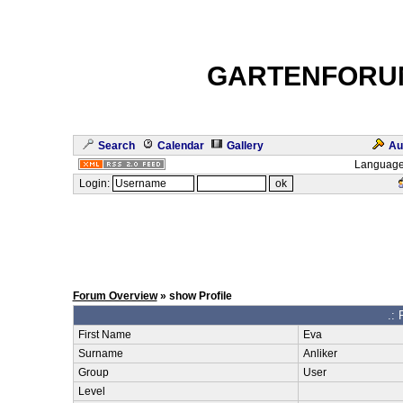
GARTENFORU
Search
Calendar
Gallery
Au
Language
Login:
Forum Overview
» show Profile
.: 
First Name
Eva
Surname
Anliker
Group
User
Level