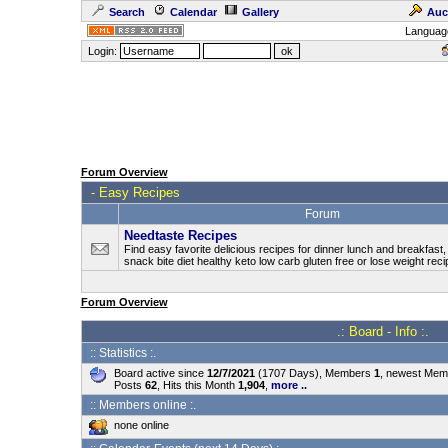
Search
Calendar
Gallery
Auc
Languag
Login:
Forum Overview
-
Easy Recipes
Forum
Needtaste Recipes
Find easy favorite delicious recipes for dinner lunch and breakfast
snack bite diet healthy keto low carb gluten free or lose weight rec
Forum Overview
.: Board - Info :.
:: Statistics :.
Board active since
12/7/2021
(1707 Days), Members
1
, newest Me
Posts
62
, Hits this Month
1,904
,
more ..
:: Members online :.
none online