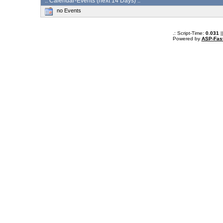
:: Calendar-Events (next 14 Days) :.
no Events
.: Script-Time:
0.031
|
Powered by
ASP-Fas