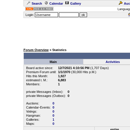
Search
Calendar
Gallery
Auc
Languag
Login:
Forum Overview
» Statistics
Main
Activities
Board active since:
12/7/2021 4:10:56 PM
(1,707 Days)
Premium-Forum until:
1/1/1970
(30,000 Hits p.M.)
Hits this Month:
1,927
estimated t. M.:
6,883
Members:
1
private Messages (Inbox):
0
private Messages (Outbox):
0
Auctions:
0
Calendar-Events:
0
Votings:
0
Hangman:
0
Galleries:
1
Maps:
0
entire