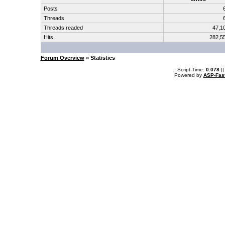
Posts
Threads
Threads readed
47,1
Hits
282,5
Forum Overview
» Statistics
.: Script-Time:
0.078
||
Powered by
ASP-Fas