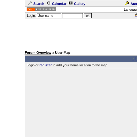
Search
Calendar
Gallery
Auc
Languag
Login:
Forum Overview
» User-Map
.: 
Login or
register
to add your home location to the map.