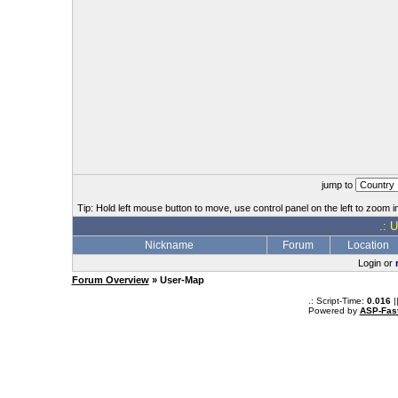
jump to
Tip: Hold left mouse button to move, use control panel on the left to zoom in
.: 
Nickname
Forum
Location
Login or
Forum Overview
» User-Map
.: Script-Time:
0.016
|
Powered by
ASP-Fas