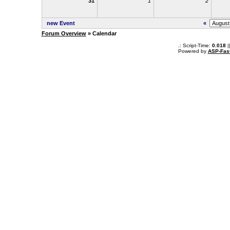
31
1
2
new Event
«
Forum Overview
» Calendar
.: Script-Time:
0.018
|
Powered by
ASP-Fas