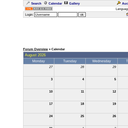
Search
Calendar
Gallery
Auc
Languag
Login:
Forum Overview
» Calendar
August 2026
Monday
Tuesday
Wednesday
T
27
28
29
3
4
5
10
11
12
17
18
19
24
25
26