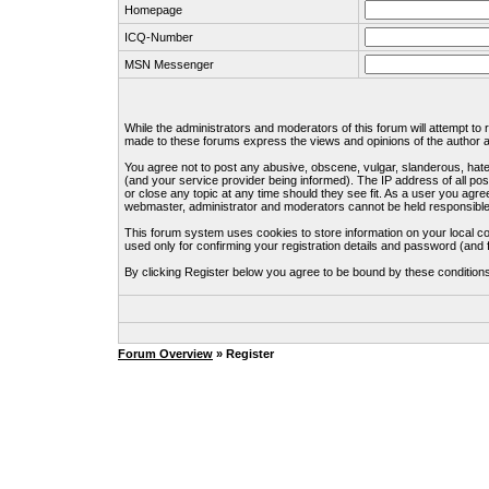
Homepage
ICQ-Number
MSN Messenger
While the administrators and moderators of this forum will attempt to
made to these forums express the views and opinions of the author an
You agree not to post any abusive, obscene, vulgar, slanderous, hate
(and your service provider being informed). The IP address of all pos
or close any topic at any time should they see fit. As a user you agre
webmaster, administrator and moderators cannot be held responsible
This forum system uses cookies to store information on your local c
used only for confirming your registration details and password (an
By clicking Register below you agree to be bound by these condition
Forum Overview
» Register