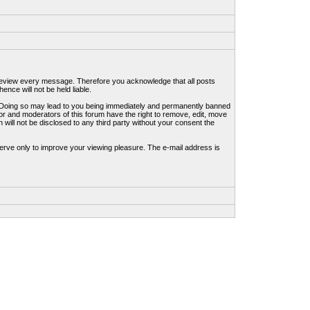
to review every message. Therefore you acknowledge that all posts
nce will not be held liable.
ws. Doing so may lead to you being immediately and permanently banned
tor and moderators of this forum have the right to remove, edit, move
 will not be disclosed to any third party without your consent the
erve only to improve your viewing pleasure. The e-mail address is