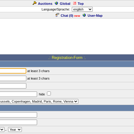
Auctions
Global
Top
Language/Sprache:
Chat (
0
)
User-Map
new
.: Registration-Form :.
at least 3 chars
at least 3 chars
hide
.