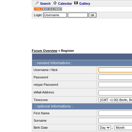
Search
Calendar
Gallery
Login:
Forum Overview
» Register
:: needed Informations :.
Username / Nick
Password
retype Password
eMail-Address
Timezone
:: optional Informations :.
First Name
Surname
Birth Date
.