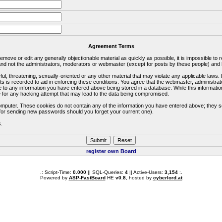
Agreement Terms
 remove or edit any generally objectionable material as quickly as possible, it is impossible 
d not the administrators, moderators or webmaster (except for posts by these people) and he
ful, threatening, sexually-oriented or any other material that may violate any applicable la
ts is recorded to aid in enforcing these conditions. You agree that the webmaster, administra
e to any information you have entered above being stored in a database. While this information
 for any hacking attempt that may lead to the data being compromised.
omputer. These cookies do not contain any of the information you have entered above; they s
d for sending new passwords should you forget your current one).
s.
register own Board
.: Script-Time:
0.000
|| SQL-Queries:
4
|| Active-Users:
3,154
:.
Powered by
ASP-FastBoard
HE
v0.8
, hosted by
cyberlord.at