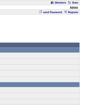
Members
Stats
Admin
send Password
Register