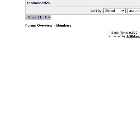
thomasadd23
sort by
Pages: (
1
) [1]
»
Forum Overview
» Members
.: Script-Time:
0.000
|
Powered by
ASP-Fas