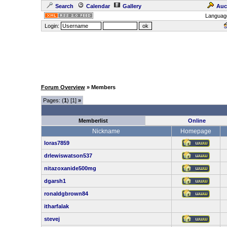
Search
Calendar
Gallery
Auc
Languag
Login:
Forum Overview
» Members
Pages: (
1
) [1]
»
Memberlist
Online
Nickname
Homepage
loras7859
drlewiswatson537
nitazoxanide500mg
dgarsh1
ronaldgbrown84
itharfalak
stevej