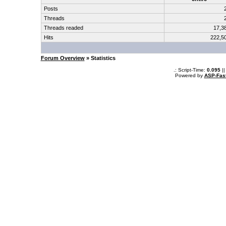
Posts
Threads
Threads readed
17,3
Hits
222,5
Forum Overview
» Statistics
.: Script-Time:
0.095
||
Powered by
ASP-Fas