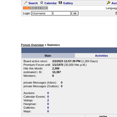
Search
Calendar
Gallery
Auc
Languag
Login:
Forum Overview
» Statistics
Main
Activities
Board active since:
2/2/2023 12:57:39 PM
(1,284 Days)
Premium-Forum until:
1/1/1970
(30,000 Hits p.M.)
Hits this Month:
2,399
estimated t. M.:
10,387
Members:
8
private Messages (Inbox):
0
private Messages (Outbox):
0
Auctions:
0
Calendar-Events:
0
Votings:
2
Hangman:
0
Galleries:
0
Maps:
0
entire