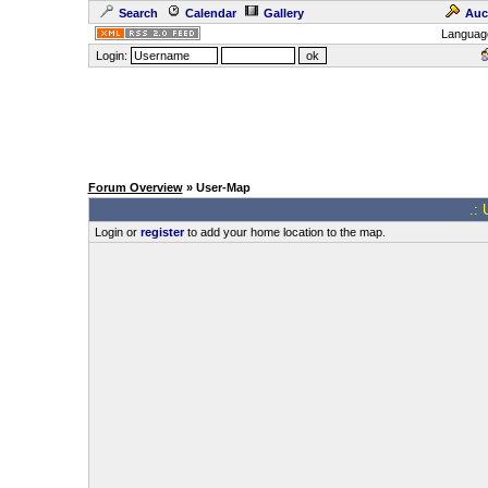
Search
Calendar
Gallery
Auc
Languag
Login:
Forum Overview
» User-Map
.: 
Login or
register
to add your home location to the map.