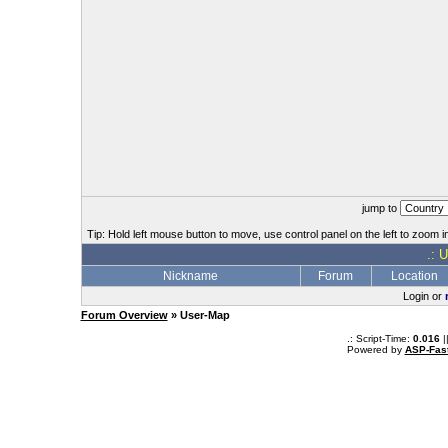
jump to
Tip: Hold left mouse button to move, use control panel on the left to zoom in
.: 
Nickname
Forum
Location
Login or
Forum Overview
» User-Map
.: Script-Time:
0.016
|
Powered by
ASP-Fas