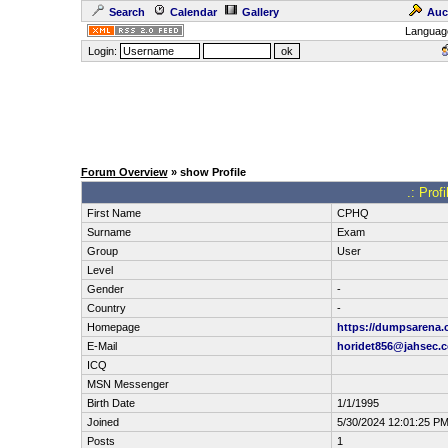
Search
Calendar
Gallery
Auc
Languag
Login:
Forum Overview
» show Profile
.: Pro
First Name
CPHQ
Surname
Exam
Group
User
Level
Gender
-
Country
-
Homepage
https://dumpsarena.
E-Mail
horidet856@jahsec.
ICQ
MSN Messenger
Birth Date
1/1/1995
Joined
5/30/2024 12:01:25 P
Posts
1