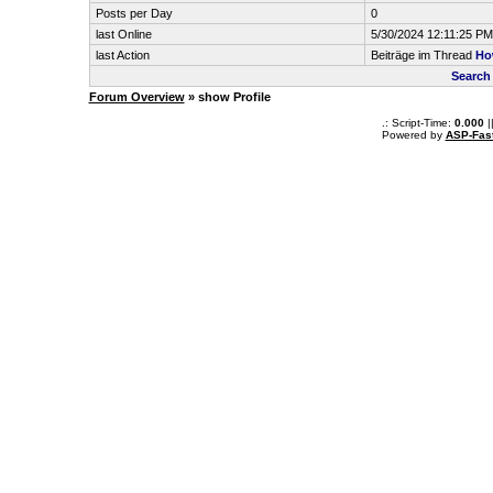
Posts per Day
0
last Online
5/30/2024 12:11:25 PM
last Action
Beiträge im Thread
Ho
Search
Forum Overview
» show Profile
.: Script-Time:
0.000
|
Powered by
ASP-Fas