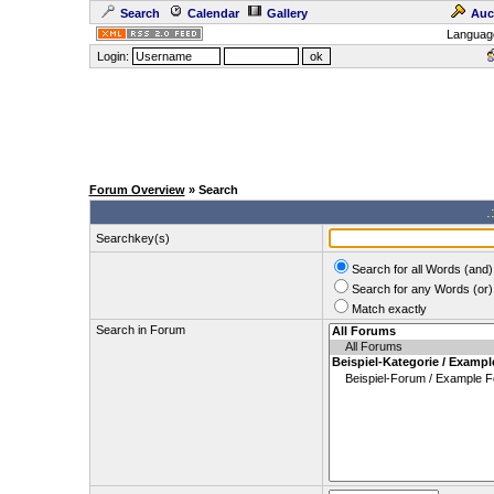
Search
Calendar
Gallery
Auc
Languag
Login:
Forum Overview
» Search
.
Searchkey(s)
Search for all Words (and)
Search for any Words (or)
Match exactly
Search in Forum