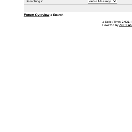
Searching in
Forum Overview
» Search
.: Script-Time:
0.031
|
Powered by
ASP-Fas