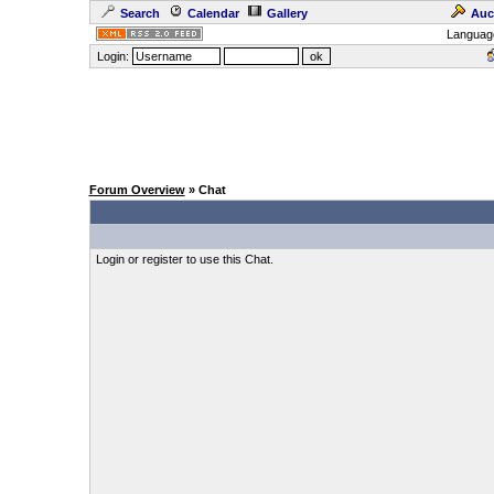
Search
Calendar
Gallery
Auc
Languag
Login:
Forum Overview
» Chat
Login or register to use this Chat.