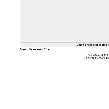
Login or register to use 
Forum Overview
» Chat
.: Script-Time:
0.016
Powered by
ASP-Fas