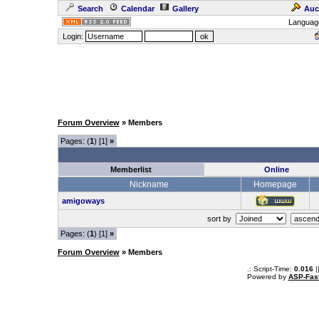
Search
Calendar
Gallery
Auc
Languag
Login:
Forum Overview
» Members
Pages: (
1
) [1]
»
Memberlist
Online
Nickname
Homepage
amigoways
sort by
Pages: (
1
) [1]
»
Forum Overview
» Members
.: Script-Time:
0.016
|
Powered by
ASP-Fas