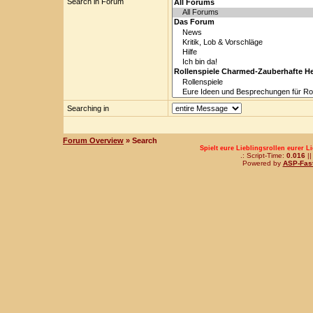
Search in Forum
Searching in
Forum Overview
» Search
Spielt eure Lieblingsrollen eurer L
.: Script-Time:
0.016
||
Powered by
ASP-Fas