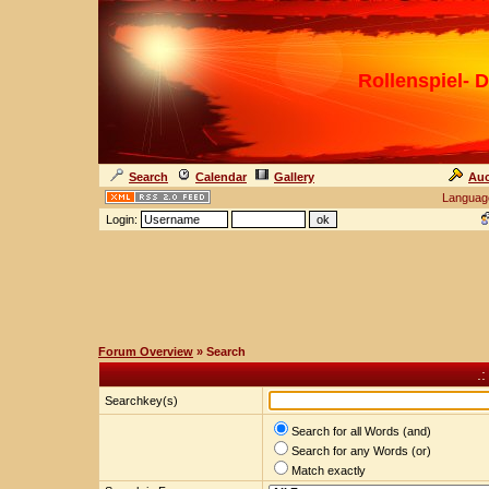
Rollenspiel- D
Search
Calendar
Gallery
Auc
Languag
Login:
Forum Overview
» Search
.
Searchkey(s)
Search for all Words (and)
Search for any Words (or)
Match exactly