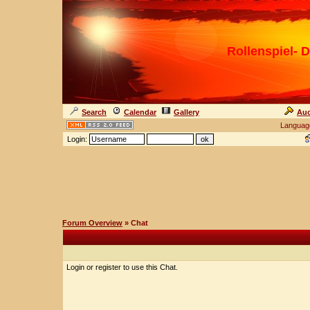
Rollenspiel- D
Search
Calendar
Gallery
Auc
Languag
Login:
Forum Overview
» Chat
Login or register to use this Chat.