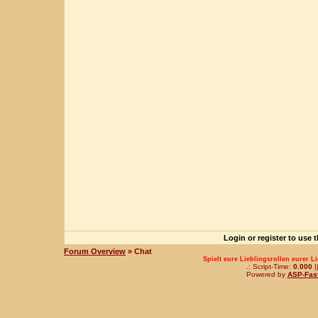
Login or register to use 
Forum Overview
» Chat
Spielt eure Lieblingsrollen eurer L
.: Script-Time:
0.000
|
Powered by
ASP-Fas