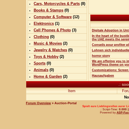
Cars, Motorcycles & Parts
(
8
)
Books & Stamps
(0)
Computer & Software
(
12
)
Elektronics
(
1
)
Cell Phones & Photo
(
3
)
Digitale Adoption in Un
In the heart of the bustli
Clothing
(0)
the UAE meets the sere
Music & Movies
(
2
)
Conseils pour profiter 
Jewelry & Watches
(0)
Lohnen sich individuell
horror story
Toys & Hobby
(
2
)
We are offering you to i
Sports
(0)
WordPress theme on yo
Animals
(0)
Customizations: Screen
Hausaufgaben
Home & Garden
(
2
)
.: soo
Item
For
No
Forum Overview
» Auction-Portal
Spielt eure Lieblingsrollen eurer L
.: Script-Time:
0.000
|
Powered by
ASP-Fas