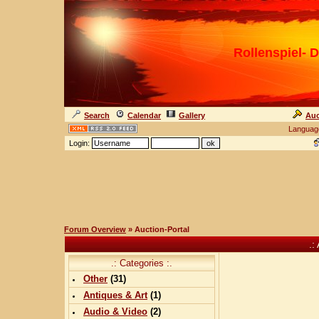
Rollenspiel- D
Search
Calendar
Gallery
Auc
Languag
Login:
Forum Overview
» Auction-Portal
.:
.: Categories :.
Other
(
31
)
Antiques & Art
(
1
)
Audio & Video
(
2
)