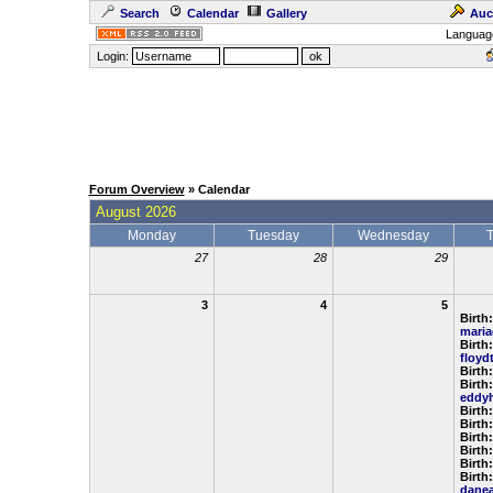
Search
Calendar
Gallery
Auc
Languag
Login:
Forum Overview
» Calendar
August 2026
Monday
Tuesday
Wednesday
27
28
29
3
4
5
Birth:
maria
Birth:
floyd
Birth
Birth:
eddy
Birth
Birth
Birth
Birth
Birth
Birth:
dane