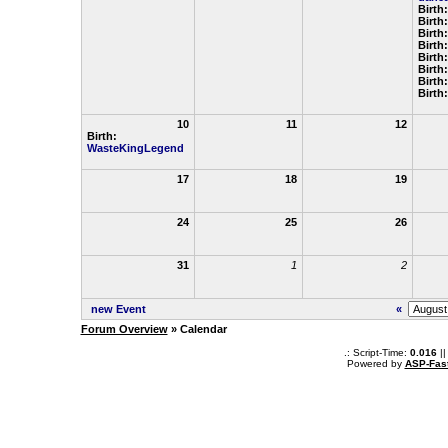
Birth
Birth
Birth
Birth
Birth
Birth
Birth
Birth
10
11
12
Birth:
WasteKingLegend
17
18
19
24
25
26
31
1
2
new Event
«
Forum Overview
» Calendar
.: Script-Time:
0.016
||
Powered by
ASP-Fas