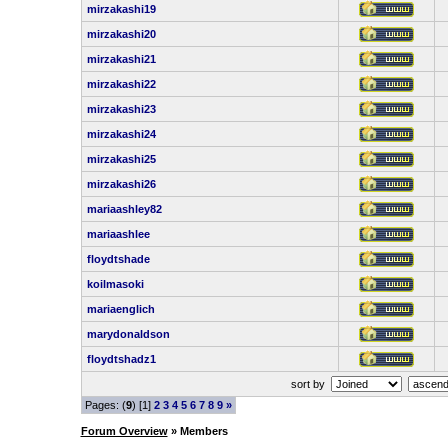
mirzakashi19
mirzakashi20
mirzakashi21
mirzakashi22
mirzakashi23
mirzakashi24
mirzakashi25
mirzakashi26
mariaashley82
mariaashlee
floydtshade
koilmasoki
mariaenglich
marydonaldson
floydtshadz1
sort by
Pages: (
9
) [1]
2
3
4
5
6
7
8
9
»
Forum Overview
» Members