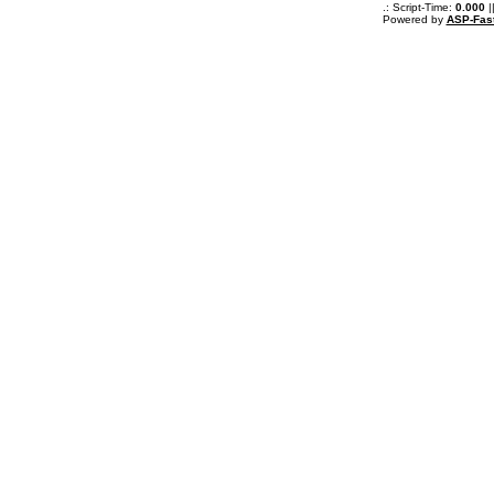
.: Script-Time:
0.000
|
Powered by
ASP-Fas