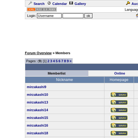
Search
Calendar
Gallery
Auc
Languag
Login:
Forum Overview
» Members
Pages: (
9
) [1]
2
3
4
5
6
7
8
9
»
Memberlist
Online
Nickname
Homepage
mirzakashi9
mirzakashi10
mirzakashi13
mirzakashi14
mirzakashi15
mirzakashi16
mirzakashi18