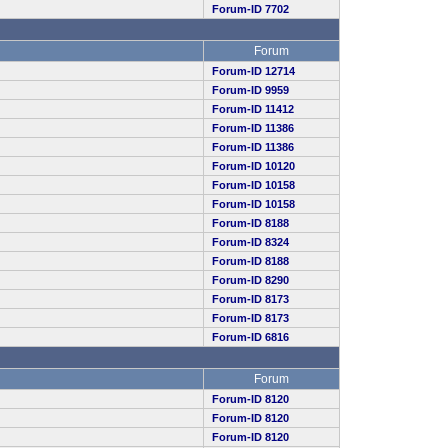
Forum-ID 7702
Forum
Forum-ID 12714
Forum-ID 9959
Forum-ID 11412
Forum-ID 11386
Forum-ID 11386
Forum-ID 10120
Forum-ID 10158
Forum-ID 10158
Forum-ID 8188
Forum-ID 8324
Forum-ID 8188
Forum-ID 8290
Forum-ID 8173
Forum-ID 8173
Forum-ID 6816
Forum
Forum-ID 8120
Forum-ID 8120
Forum-ID 8120