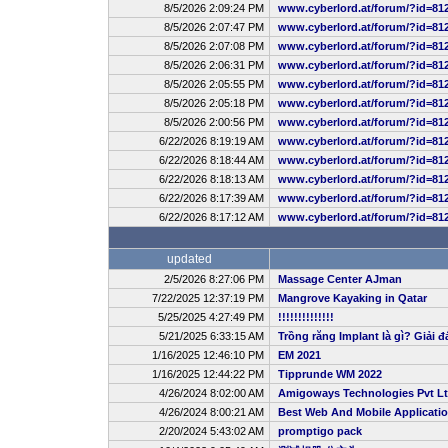
8/5/2026 2:09:24 PM
www.cyberlord.at/forum/?id=81
8/5/2026 2:07:47 PM
www.cyberlord.at/forum/?id=81
8/5/2026 2:07:08 PM
www.cyberlord.at/forum/?id=81
8/5/2026 2:06:31 PM
www.cyberlord.at/forum/?id=81
8/5/2026 2:05:55 PM
www.cyberlord.at/forum/?id=81
8/5/2026 2:05:18 PM
www.cyberlord.at/forum/?id=81
8/5/2026 2:00:56 PM
www.cyberlord.at/forum/?id=81
6/22/2026 8:19:19 AM
www.cyberlord.at/forum/?id=81
6/22/2026 8:18:44 AM
www.cyberlord.at/forum/?id=81
6/22/2026 8:18:13 AM
www.cyberlord.at/forum/?id=81
6/22/2026 8:17:39 AM
www.cyberlord.at/forum/?id=81
6/22/2026 8:17:12 AM
www.cyberlord.at/forum/?id=81
updated
2/5/2026 8:27:06 PM
Massage Center AJman
7/22/2025 12:37:19 PM
Mangrove Kayaking in Qatar
5/25/2025 4:27:49 PM
!!!!!!!!!!!!!!
5/21/2025 6:33:15 AM
Trồng răng Implant là gì? Giải đ
1/16/2025 12:46:10 PM
EM 2021
1/16/2025 12:44:22 PM
Tipprunde WM 2022
4/26/2024 8:02:00 AM
Amigoways Technologies Pvt L
4/26/2024 8:00:21 AM
Best Web And Mobile Applicat
2/20/2024 5:43:02 AM
promptigo pack