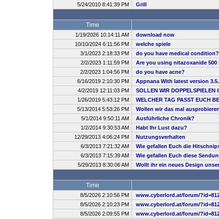
5/24/2010 8:41:39 PM
Grill
Time
1/19/2026 10:14:11 AM
download now
10/10/2024 6:11:56 PM
welche spiele
3/1/2023 2:18:33 PM
do you have medical condition?
2/2/2023 1:11:59 PM
Are you using nitazoxanide 500 
2/2/2023 1:04:56 PM
do you have acne?
6/16/2019 2:10:30 PM
Appnana With latest version 3.5
4/2/2019 12:11:03 PM
SOLLEN WIR DOPPELSPIELEN 
1/26/2019 5:43:12 PM
WELCHER TAG PASST EUCH B
5/13/2014 5:53:26 PM
Wollen wir das mal ausprobiere
5/1/2014 9:50:11 AM
Ausführliche Chronik?
1/2/2014 9:30:53 AM
Habt Ihr Lust dazu?
12/29/2013 4:06:24 PM
Nutzungsverhalten
6/3/2013 7:21:32 AM
Wie gefallen Euch die Hitschnip
6/3/2013 7:15:39 AM
Wie gefallen Euch diese Sendu
5/29/2013 8:30:06 AM
Wollt ihr ein neues Design uns
Time
8/5/2026 2:10:56 PM
www.cyberlord.at/forum/?id=81
8/5/2026 2:10:23 PM
www.cyberlord.at/forum/?id=81
8/5/2026 2:09:55 PM
www.cyberlord.at/forum/?id=81