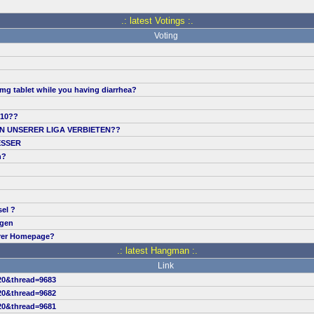
.: latest Votings :.
Voting
mg tablet while you having diarrhea?
.10??
IN UNSERER LIGA VERBIETEN??
ESSER
n?
sel ?
ngen
erer Homepage?
.: latest Hangman :.
Link
20&thread=9683
20&thread=9682
20&thread=9681