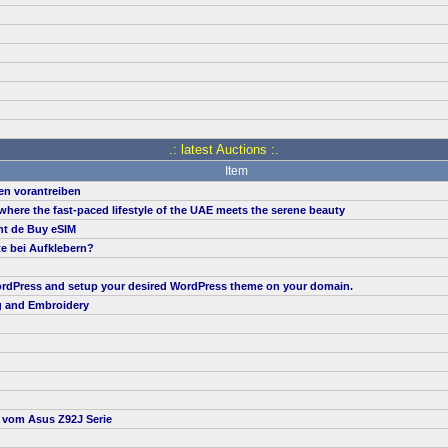
.: latest Auctions :.
Item
en vorantreiben
, where the fast-paced lifestyle of the UAE meets the serene beauty
nt de Buy eSIM
te bei Aufklebern?
 WordPress and setup your desired WordPress theme on your domain.
g and Embroidery
t vom Asus Z92J Serie