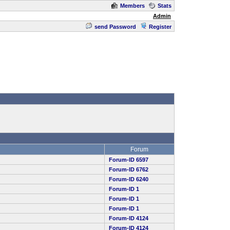
Members
Stats
Admin
send Password
Register
Forum
Forum-ID 6597
Forum-ID 6762
Forum-ID 6240
Forum-ID 1
Forum-ID 1
Forum-ID 1
Forum-ID 4124
Forum-ID 4124