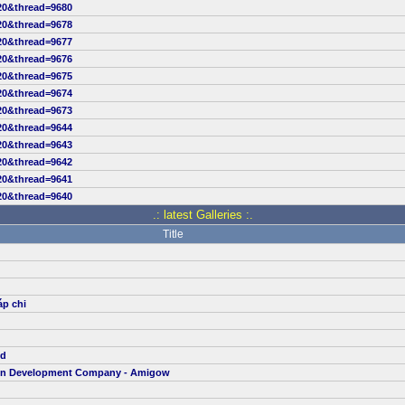
20&thread=9680
20&thread=9678
20&thread=9677
20&thread=9676
20&thread=9675
20&thread=9674
20&thread=9673
20&thread=9644
20&thread=9643
20&thread=9642
20&thread=9641
20&thread=9640
.: latest Galleries :.
Title
áp chi
td
ion Development Company - Amigow