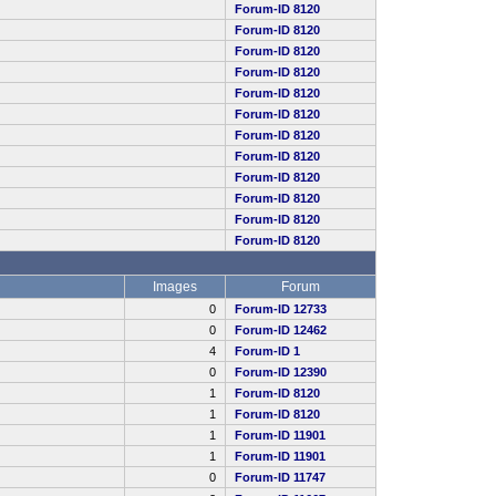
Forum-ID 8120
Forum-ID 8120
Forum-ID 8120
Forum-ID 8120
Forum-ID 8120
Forum-ID 8120
Forum-ID 8120
Forum-ID 8120
Forum-ID 8120
Forum-ID 8120
Forum-ID 8120
Forum-ID 8120
Images
Forum
0
Forum-ID 12733
0
Forum-ID 12462
4
Forum-ID 1
0
Forum-ID 12390
1
Forum-ID 8120
1
Forum-ID 8120
1
Forum-ID 11901
1
Forum-ID 11901
0
Forum-ID 11747