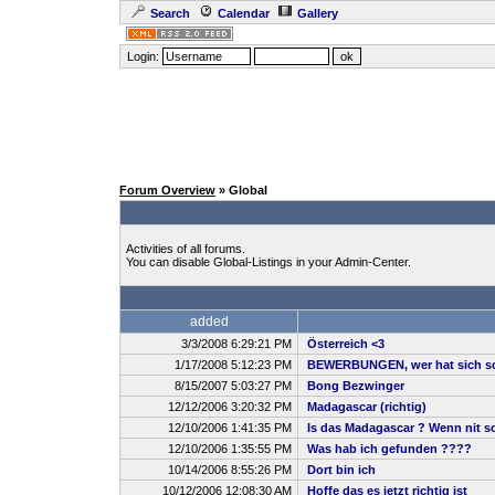
Search
Calendar
Gallery
Login:
Forum Overview
» Global
Activities of all forums.
You can disable Global-Listings in your Admin-Center.
added
3/3/2008 6:29:21 PM
Österreich <3
1/17/2008 5:12:23 PM
BEWERBUNGEN, wer hat sich sc
8/15/2007 5:03:27 PM
Bong Bezwinger
12/12/2006 3:20:32 PM
Madagascar (richtig)
12/10/2006 1:41:35 PM
Is das Madagascar ? Wenn nit sch
12/10/2006 1:35:55 PM
Was hab ich gefunden ????
10/14/2006 8:55:26 PM
Dort bin ich
10/12/2006 12:08:30 AM
Hoffe das es jetzt richtig ist