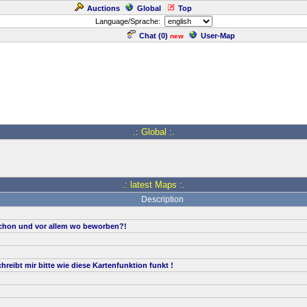
Auctions
Global
Top
Language/Sprache:
Chat (
0
)
User-Map
new
.: Global :.
.: latest Maps :.
Description
hon und vor allem wo beworben?!
reibt mir bitte wie diese Kartenfunktion funkt !