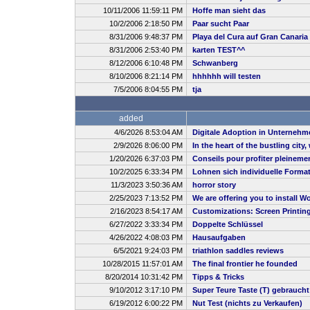
10/11/2006 11:59:11 PM
Hoffe man sieht das
10/2/2006 2:18:50 PM
Paar sucht Paar
8/31/2006 9:48:37 PM
Playa del Cura auf Gran Canaria
8/31/2006 2:53:40 PM
karten TEST^^
8/12/2006 6:10:48 PM
Schwanberg
8/10/2006 8:21:14 PM
hhhhhh will testen
7/5/2006 8:04:55 PM
tja
added
4/6/2026 8:53:04 AM
Digitale Adoption in Unternehm
2/9/2026 8:06:00 PM
In the heart of the bustling city
1/20/2026 6:37:03 PM
Conseils pour profiter pleineme
10/2/2025 6:33:34 PM
Lohnen sich individuelle Forma
11/3/2023 3:50:36 AM
horror story
2/25/2023 7:13:52 PM
We are offering you to install
2/16/2023 8:54:17 AM
Customizations: Screen Printin
6/27/2022 3:33:34 PM
Doppelte Schlüssel
4/26/2022 4:08:03 PM
Hausaufgaben
6/5/2021 9:24:03 PM
triathlon saddles reviews
10/28/2015 11:57:01 AM
The final frontier he founded
8/20/2014 10:31:42 PM
Tipps & Tricks
9/10/2012 3:17:10 PM
Super Teure Taste (T) gebrauch
6/19/2012 6:00:22 PM
Nut Test (nichts zu Verkaufen)