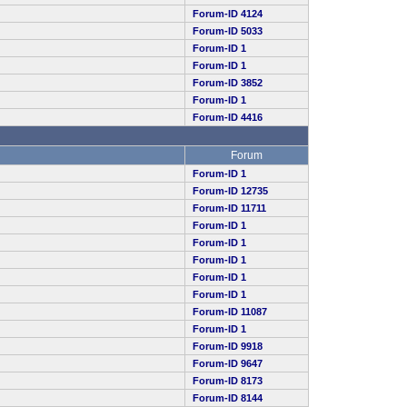
Forum-ID 4124
Forum-ID 5033
Forum-ID 1
Forum-ID 1
Forum-ID 3852
Forum-ID 1
Forum-ID 4416
Forum
Forum-ID 1
Forum-ID 12735
Forum-ID 11711
Forum-ID 1
Forum-ID 1
Forum-ID 1
Forum-ID 1
Forum-ID 1
Forum-ID 11087
Forum-ID 1
Forum-ID 9918
Forum-ID 9647
Forum-ID 8173
Forum-ID 8144