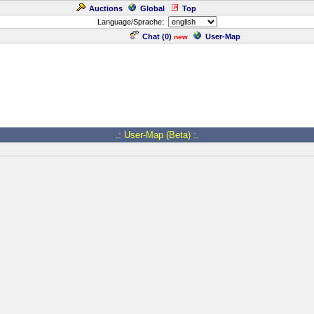
Auctions
Global
Top
Language/Sprache:
Chat (
0
)
User-Map
new
.: User-Map (Beta) :.