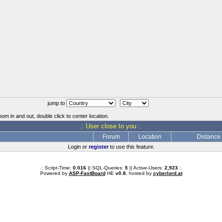
jump to
oom in and out, double click to center location.
.: User close to you :.
Forum
Location
Distance
Login or
register
to use this feature.
.: Script-Time:
0.016
|| SQL-Queries:
5
|| Active-Users:
2,923
:.
Powered by
ASP-FastBoard
HE
v0.8
, hosted by
cyberlord.at