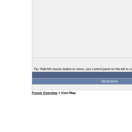
Tip: Hold left mouse button to move, use control panel on the left to z
Nickname
Forum Overview
» User-Map