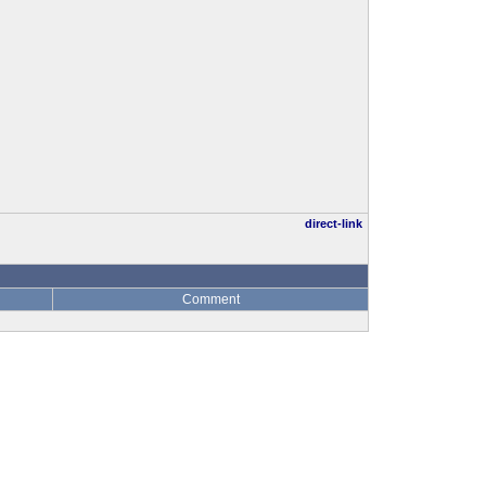
direct-link
Comment