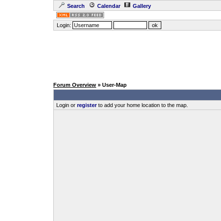
Search
Calendar
Gallery
Login:
Forum Overview
» User-Map
Login or
register
to add your home location to the map.