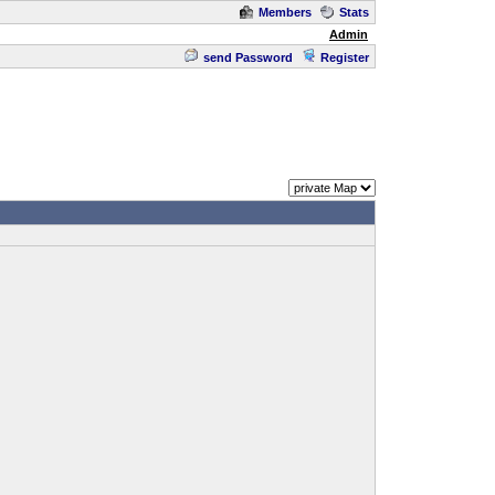
Members
Stats
Admin
send Password
Register