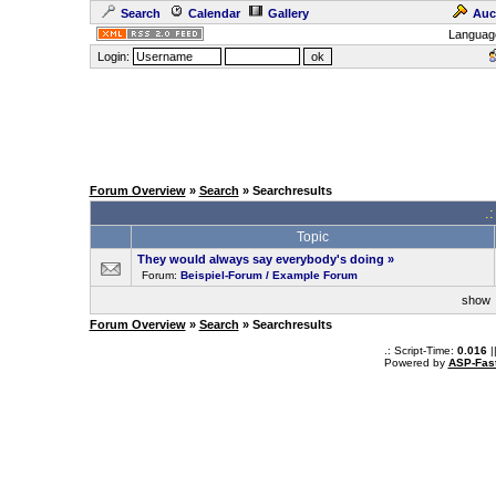
Search
Calendar
Gallery
Auc
Languag
Login:
Forum Overview
»
Search
» Searchresults
.
Topic
They would always say everybody's doing
»
Forum:
Beispiel-Forum / Example Forum
sho
Forum Overview
»
Search
» Searchresults
.: Script-Time:
0.016
|
Powered by
ASP-Fas