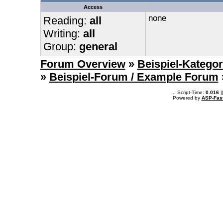
Access
none
Reading:
all
Writing:
all
Group:
general
Forum Overview
»
Beispiel-Kategor
»
Beispiel-Forum / Example Forum
.: Script-Time:
0.016
|
Powered by
ASP-Fas