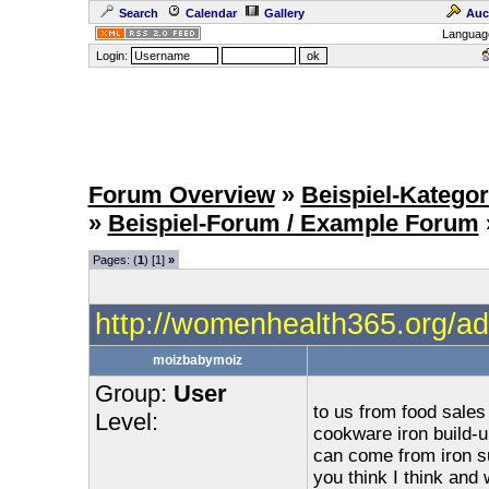
Search
Calendar
Gallery
Auc
Languag
Login:
Forum Overview
»
Beispiel-Kategor
»
Beispiel-Forum / Example Forum
Pages: (
1
) [1]
»
http://womenhealth365.org/ad
moizbabymoiz
Group:
User
to us from food sale
Level:
cookware iron build-
can come from iron s
you think I think and