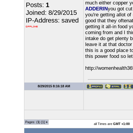
much either copper you
Posts:
1
ADDERIN
you got cut 
Joined: 8/29/2015
you're getting allot o
IP-Address: saved
good that they oftenat
getting it all-in food 
coming from and I thin
intake do get plenty 
leave it at that docto
this is a good place 
this power food so let
http://womenhealth36
8/29/2015 8:16:18 AM
Pages: (
1
) [1]
»
all Times are
GMT +1:00