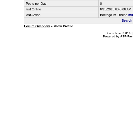
Posts per Day
0
last Online
6/13/2015 6:40:06 AM
last Action
Beiträge im Thread
mil
Search
Forum Overview
» show Profile
.: Script-Time:
0.016
|
Powered by
ASP-Fas