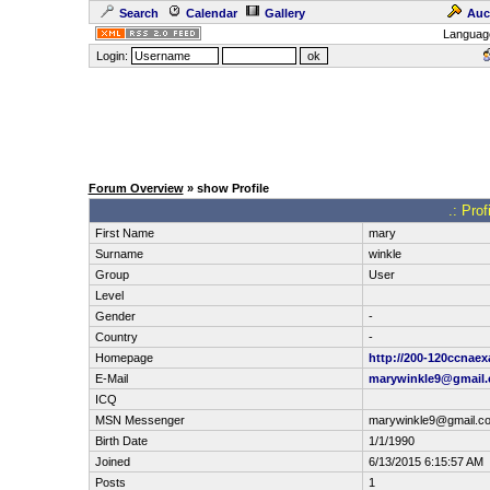
Search
Calendar
Gallery
Auc
Languag
Login:
Forum Overview
» show Profile
.: Pro
First Name
mary
Surname
winkle
Group
User
Level
Gender
-
Country
-
Homepage
http://200-120ccnae
E-Mail
marywinkle9@gmail
ICQ
MSN Messenger
marywinkle9@gmail.c
Birth Date
1/1/1990
Joined
6/13/2015 6:15:57 AM
Posts
1