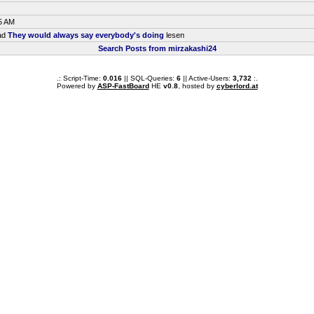
5 AM
ead
They would always say everybody's doing
lesen
Search Posts from mirzakashi24
.: Script-Time:
0.016
|| SQL-Queries:
6
|| Active-Users:
3,732
:.
Powered by
ASP-FastBoard
HE
v0.8
, hosted by
cyberlord.at