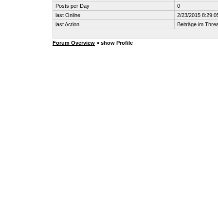
Posts per Day
0
last Online
2/23/2015 8:29:0
last Action
Beiträge im Thr
Forum Overview
» show Profile