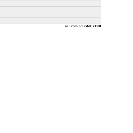
all Times are
GMT +1:00