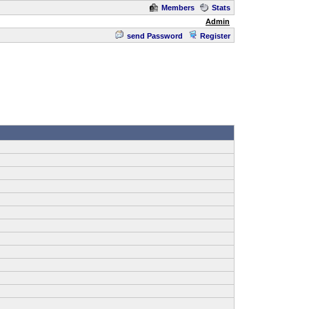
Members
Stats
Admin
send Password
Register