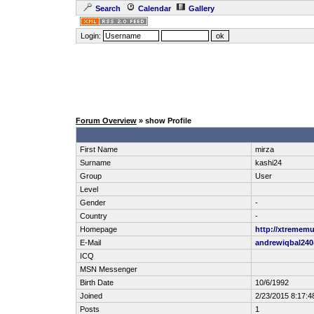
Search
Calendar
Gallery
Login:
Forum Overview
» show Profile
First Name
mirza
Surname
kashi24
Group
User
Level
Gender
-
Country
-
Homepage
http://xtrememu
E-Mail
andrewiqbal24
ICQ
MSN Messenger
Birth Date
10/6/1992
Joined
2/23/2015 8:17:4
Posts
1