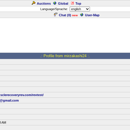
Auctions
Global
Top
Language/Sprache:
Chat (
0
)
User-Map
new
.: Profile from mirzakashi24 :.
sclerecoveryrev.com/revtest/
0@gmail.com
8 AM