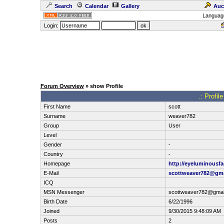
Search
Calendar
Gallery
Auc
Languag
Login:
Forum Overview
» show Profile
.: Profil
First Name
scott
Surname
weaver782
Group
User
Level
Gender
-
Country
-
Homepage
http://eyeluminousfa
E-Mail
scottweaver782@gma
ICQ
MSN Messenger
scottweaver782@gmai
Birth Date
6/22/1996
Joined
9/30/2015 9:48:09 AM
Posts
2