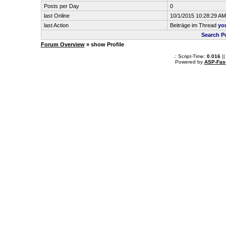
Posts per Day
0
last Online
10/1/2015 10:28:29 AM
last Action
Beiträge im Thread
yo
Search P
Forum Overview
» show Profile
.: Script-Time:
0.016
||
Powered by
ASP-Fas