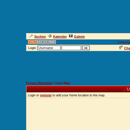
Suchen
Kalender
Galerie
Languag
Login:
Cha
Forum Übersicht
» User-Map
.: 
Login or
register
to add your home location to the map.