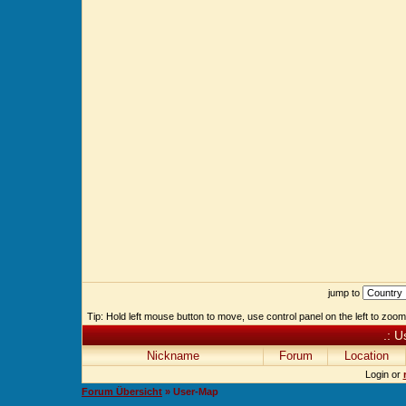
jump to
Tip: Hold left mouse button to move, use control panel on the left to zoom 
.: U
Nickname
Forum
Location
Login or
Forum Übersicht
» User-Map