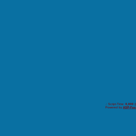
.: Script-Time:
0,000
|
Powered by
ASP-Fas