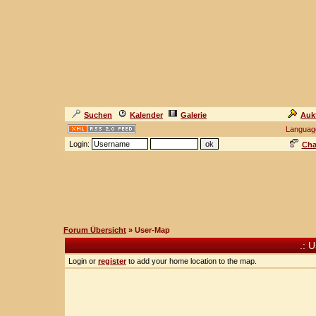
Suchen
Kalender
Galerie
Auk
Languag
Login:
Cha
Forum Übersicht
» User-Map
.: 
Login or
register
to add your home location to the map.