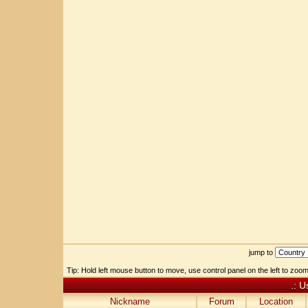
jump to
Tip: Hold left mouse button to move, use control panel on the left to zoom 
.: U
Nickname
Forum
Location