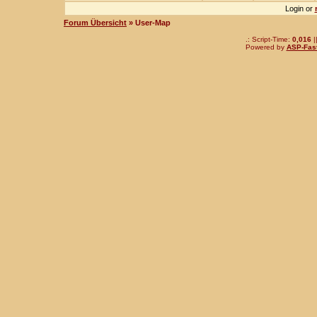
Login or
Forum Übersicht
» User-Map
.: Script-Time:
0,016
|
Powered by
ASP-Fas